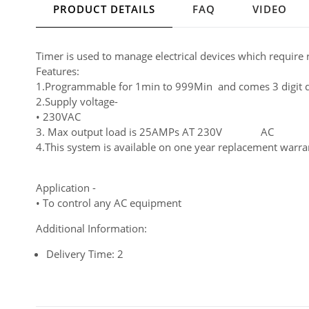
PRODUCT DETAILS
FAQ
VIDEO
Timer is used to manage electrical devices which require
Features:
1.Programmable for 1min to 999Min and comes 3 digit d
2.Supply voltage-
• 230VAC
3. Max output load is 25AMPs AT 230V AC
4.This system is available on one year replacement warran
Application -
• To control any AC equipment
Additional Information:
Delivery Time: 2