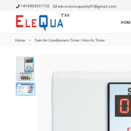
+919909351152
electronicsquality91@gmail.com
HOM
Home
›
Twin Air Conditioners Timer / Atm Ac Timer