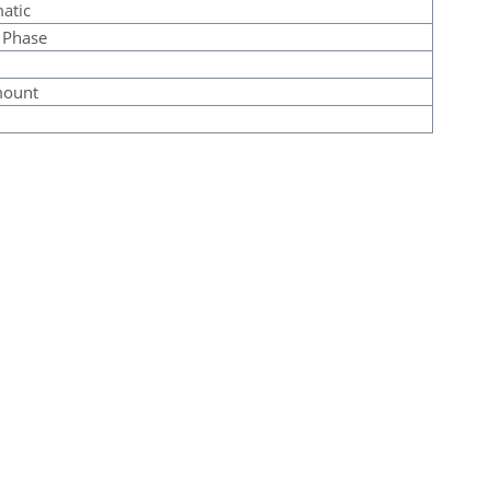
atic
 Phase
mount