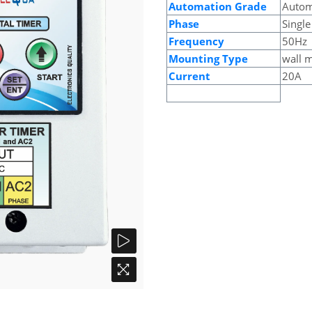
Automation Grade
Autom
Phase
Single
Frequency
50Hz
Mounting Type
wall 
Current
20A