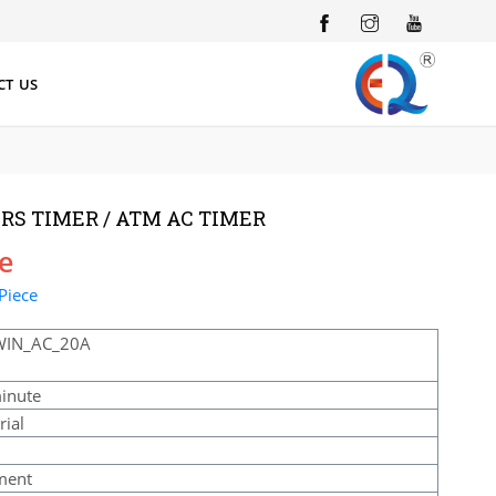
INSTAGRAM
YOUTUBE
CT US
RS TIMER / ATM AC TIMER
ce
Piece
WIN_AC_20A
inute
rial
ment