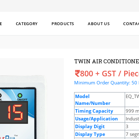
E
CATEGORY
PRODUCTS
ABOUT US
CONTA
TWIN AIR CONDITIONE
Price
800 + GST / Pie
Minimum Order Quantity: 50 
Model
EQ_T
Name/Number
Timing Capacity
999 m
Usage/Application
Indust
Display Digit
3
Display Type
7 seg