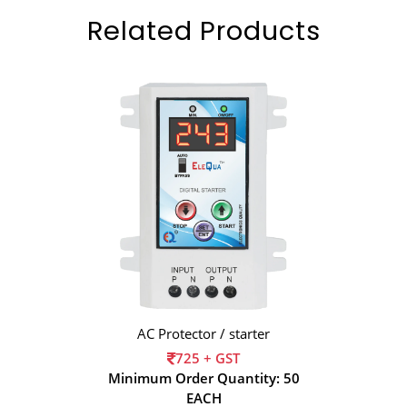
Related Products
AC Protector / starter
725 + GST
Minimum Order Quantity: 50
EACH