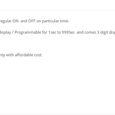
 regular ON and OFF on particular time.
isplay / Programmable for 1sec to 999Sec and comes 3 digit di
ty with affordable cost.