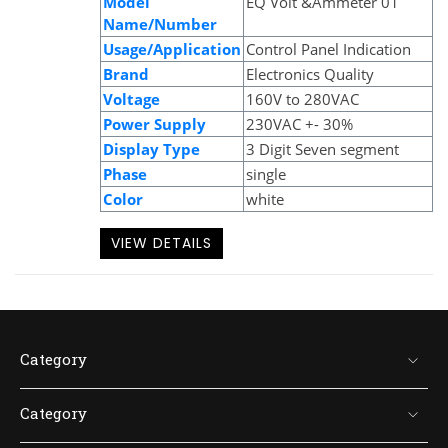
Model
EQ Volt &Ammeter 01
Name/Number
Usage/Application
Control Panel Indication
Brand
Electronics Quality
Voltage
160V to 280VAC
Power Supply
230VAC +- 30%
Display Type
3 Digit Seven segment
Phase
single
Color
white
VIEW DETAILS
Category
Category