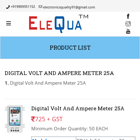
+919909351152
electronicsquality91@gmail.com
INST
YOUT
PRODUCT LIST
DIGITAL VOLT AND AMPERE METER 25A
1.
Digital Volt And Ampere Meter 25A
Digital Volt And Ampere Meter 25A
725 + GST
Minimum Order Quantity: 50 EACH