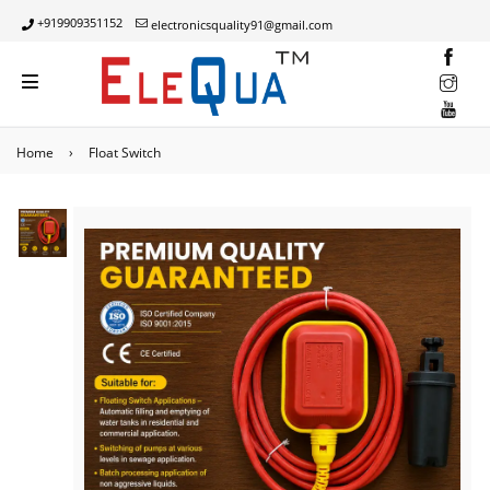
+919909351152
electronicsquality91@gmail.com
INST
YOUT
Home
›
Float Switch