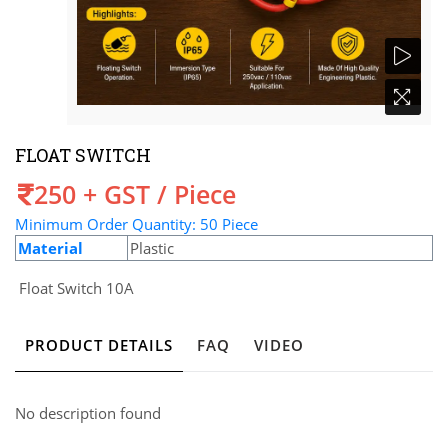
FLOAT SWITCH
Price
250 + GST / Piece
Minimum Order Quantity: 50 Piece
Material
Plastic
Float Switch 10A
PRODUCT DETAILS
FAQ
VIDEO
No description found