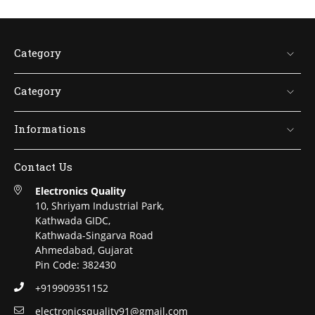
Category
Category
Informations
Contact Us
Electronics Quality
10, Shriyam Industrial Park,
Kathwada GIDC,
Kathwada-Singarva Road
Ahmedabad, Gujarat
Pin Code: 382430
+919909351152
electronicsquality91@gmail.com