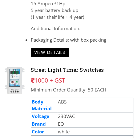
15 Ampere/1Hp
5 year battery back up
(1 year shelf life + 4 year)
Additional Information:
Packaging Details: with box packing
VIEW DETAILS
Street Light Timer Switches
1000 + GST
Minimum Order Quantity: 50 EACH
Body
ABS
Material
Voltage
230VAC
Brand
EQ
Color
white