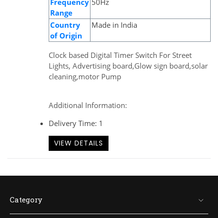
Frequency
50Hz
Range
Country
Made in India
of Origin
Clock based Digital Timer Switch For Street
Lights, Advertising board,Glow sign board,solar
cleaning,motor Pump
Additional Information:
Delivery Time: 1
VIEW DETAILS
Category