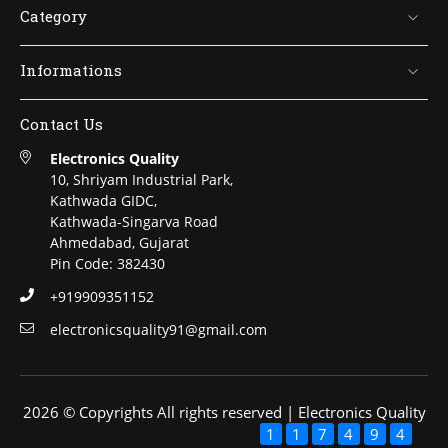
Category
Informations
Contact Us
Electronics Quality
10, Shriyam Industrial Park,
Kathwada GIDC,
Kathwada-Singarva Road
Ahmedabad, Gujarat
Pin Code: 382430
+919909351152
electronicsquality91@gmail.com
2026 © Copyrights All rights reserved | Electronics Quality
1
1
7
4
9
4