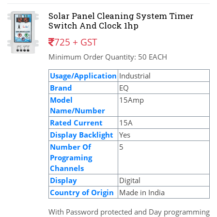
Solar Panel Cleaning System Timer
Switch And Clock 1hp
725 + GST
Minimum Order Quantity: 50 EACH
Usage/Application
Industrial
Brand
EQ
Model
15Amp
Name/Number
Rated Current
15A
Display Backlight
Yes
Number Of
5
Programing
Channels
Display
Digital
Country of Origin
Made in India
With Password protected and Day programming