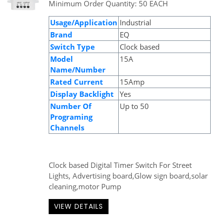
Minimum Order Quantity: 50 EACH
Usage/Application
Industrial
Brand
EQ
Switch Type
Clock based
Model
15A
Name/Number
Rated Current
15Amp
Display Backlight
Yes
Number Of
Up to 50
Programing
Channels
Clock based Digital Timer Switch For Street
Lights, Advertising board,Glow sign board,solar
cleaning,motor Pump
VIEW DETAILS