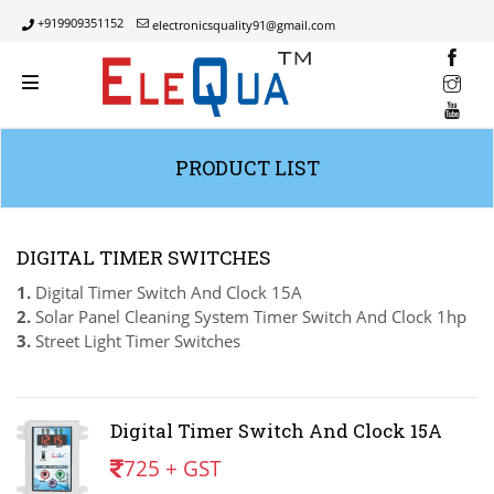
+919909351152
electronicsquality91@gmail.com
INST
YOUT
PRODUCT LIST
DIGITAL TIMER SWITCHES
1.
Digital Timer Switch And Clock 15A
2.
Solar Panel Cleaning System Timer Switch And Clock 1hp
3.
Street Light Timer Switches
Digital Timer Switch And Clock 15A
725 + GST