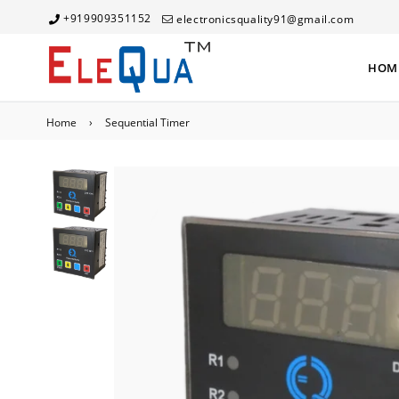
+919909351152
electronicsquality91@gmail.com
HOM
Home
›
Sequential Timer