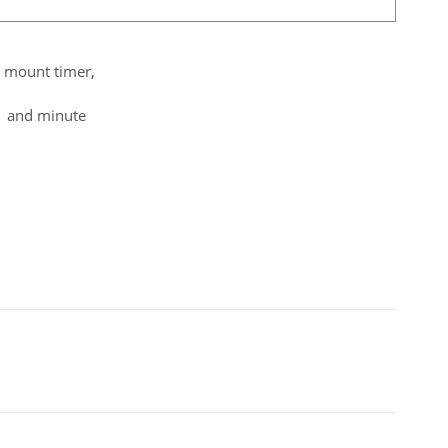
el mount timer,
d and minute