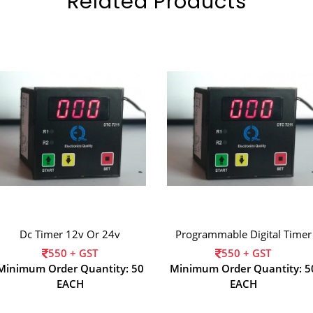
Related Products
Dc Timer 12v Or 24v
Programmable Digital Timer
550 + GST
550 + GST
Minimum Order Quantity: 50
Minimum Order Quantity: 5
EACH
EACH