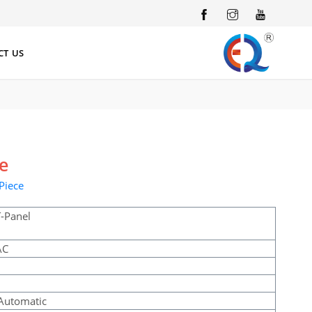
INSTAGRAM
YOUTUBE
CT US
ce
Piece
-Panel
AC
l
Automatic