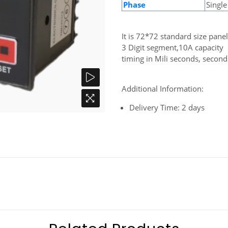
Phase
Single
It is 72*72 standard size pan
3 Digit segment,10A capacity
timing in Mili seconds, secon
Additional Information:
Delivery Time: 2 days