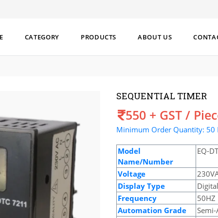
E
CATEGORY
PRODUCTS
ABOUT US
CONTA
SEQUENTIAL TIMER
Price
550 + GST / Pie
Minimum Order Quantity: 50 
Model
EQ-DT
Name/Number
Voltage
230V
Display Type
Digita
Frequency
50HZ
Automation Grade
Semi-