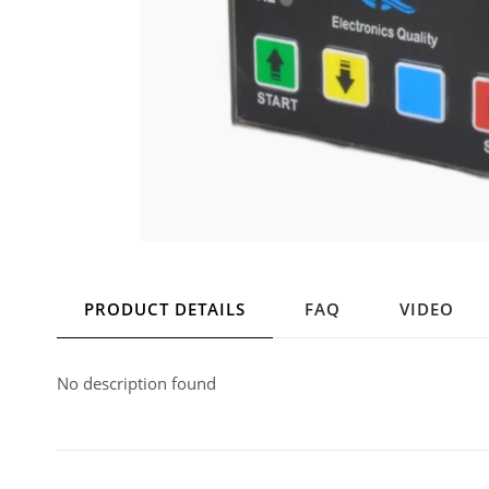
PRODUCT DETAILS
FAQ
VIDEO
No description found