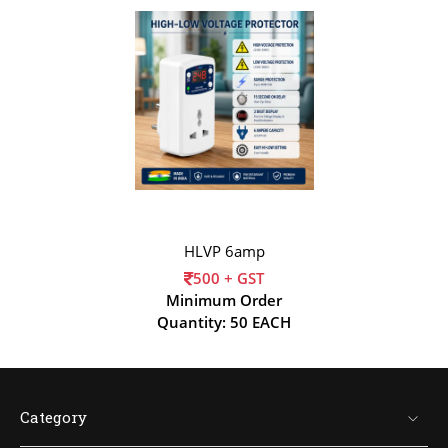
HLVP 6amp
500 + GST
Minimum Order
Quantity: 50 EACH
Category