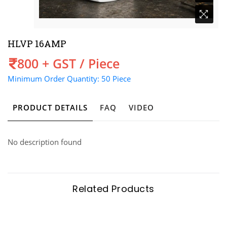
HLVP 16AMP
Price
800 + GST / Piece
Minimum Order Quantity: 50 Piece
PRODUCT DETAILS
FAQ
VIDEO
No description found
Related Products