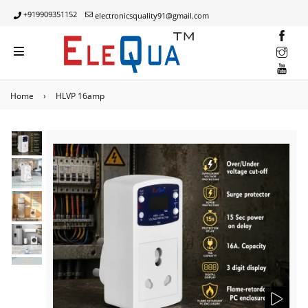
+919909351152
electronicsquality91@gmail.com
INST
YOUT
Home
›
HLVP 16amp