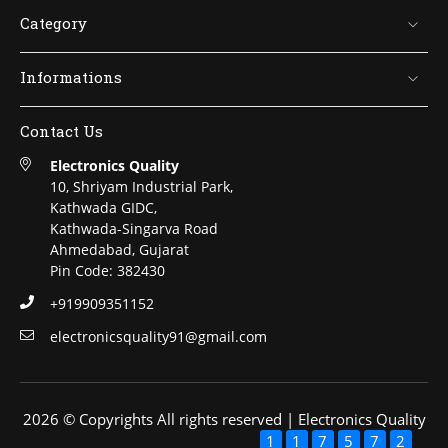
Category
Informations
Contact Us
Electronics Quality
10, Shriyam Industrial Park,
Kathwada GIDC,
Kathwada-Singarva Road
Ahmedabad, Gujarat
Pin Code: 382430
+919909351152
electronicsquality91@gmail.com
2026 © Copyrights All rights reserved | Electronics Quality
1
1
7
5
7
2